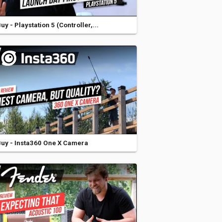
y - Playstation 5 (Controller,...
uy - Insta360 One X Camera