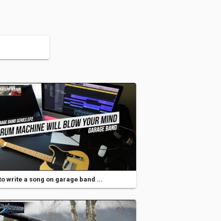
o write a song on garage band ...