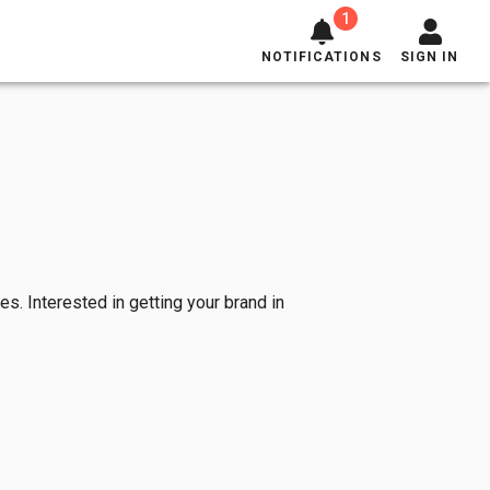
1
NOTIFICATIONS
SIGN IN
es. Interested in getting your brand in