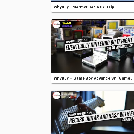
WhyBuy - Marmot Basin Ski Trip
WhyBuy – Game Boy Advance SP (Game ..