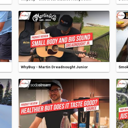
WhyBuy - Martin Dreadnought Junior
Smoke