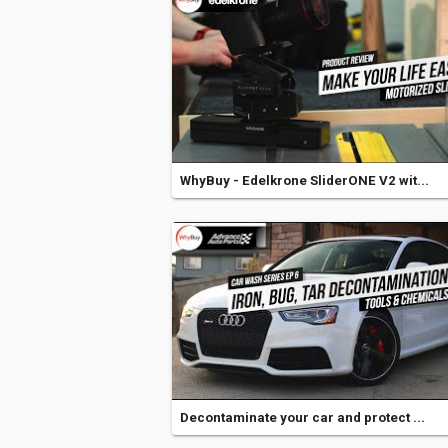
WhyBuy - Edelkrone SliderONE V2 wit...
Decontaminate your car and protect ...