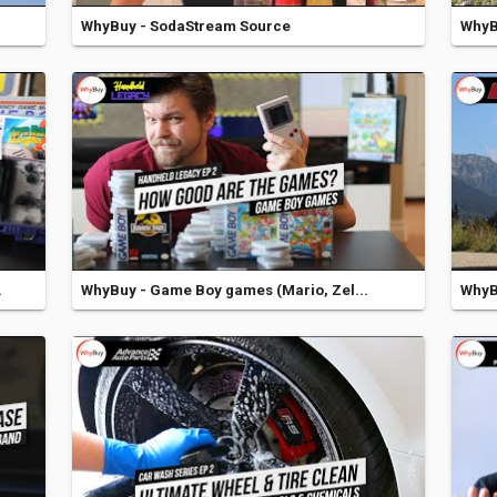
WhyBuy - SodaStream Source
WhyBu
.
WhyBuy - Game Boy games (Mario, Zel...
WhyBu