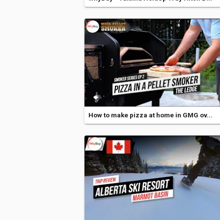
How to make pizza at home in GMG ov...