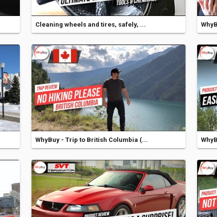
Cleaning wheels and tires, safely, ...
WhyBu
WhyBuy - Trip to British Columbia (...
WhyB