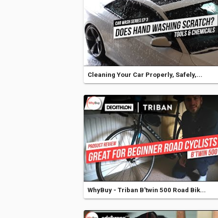
Cleaning Your Car Properly, Safely,...
WhyBuy - Triban B'twin 500 Road Bik...