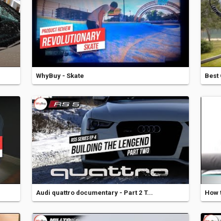
WhyBuy - Skate
Best 
Audi quattro documentary - Part 2 T...
How t