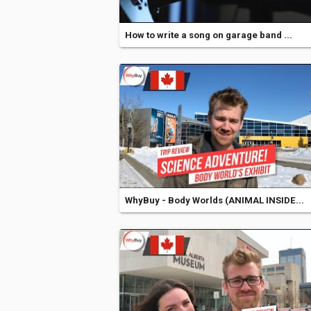
How to write a song on garage band ...
WhyBuy - Body Worlds (ANIMAL INSIDE...