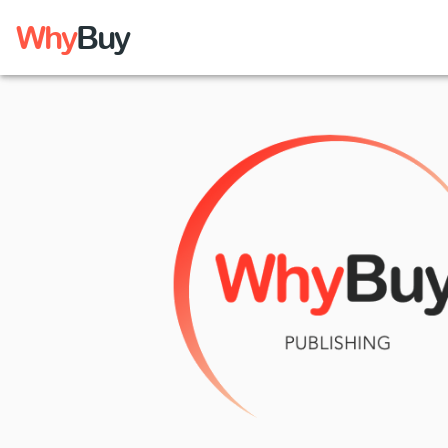
Why
Buy