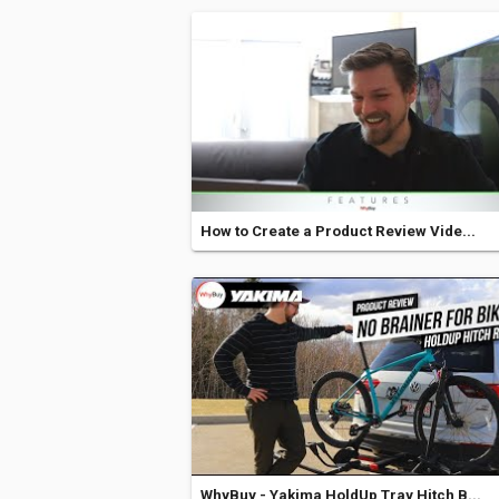
How to Create a Product Review Vide...
WhyBuy - Yakima HoldUp Tray Hitch B...