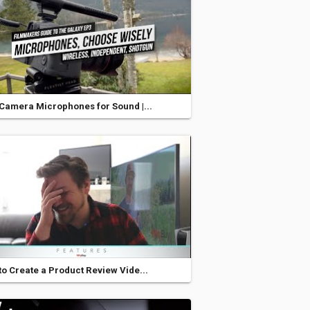
Camera Microphones for Sound |...
o Create a Product Review Vide...