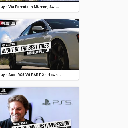
y - Via Ferrata in Mürren, Swi...
y - Audi RS5 V8 PART 2 - How t...