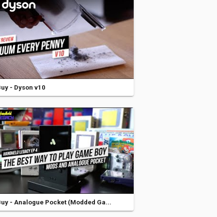
uy - Dyson v10
uy - Analogue Pocket (Modded Ga...