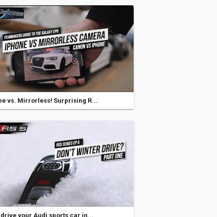
e vs. Mirrorless! Surprising R...
 drive your Audi sports car in...