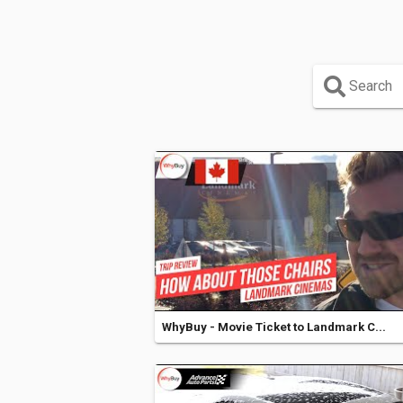
Search
WhyBuy - Movie Ticket to Landmark C...