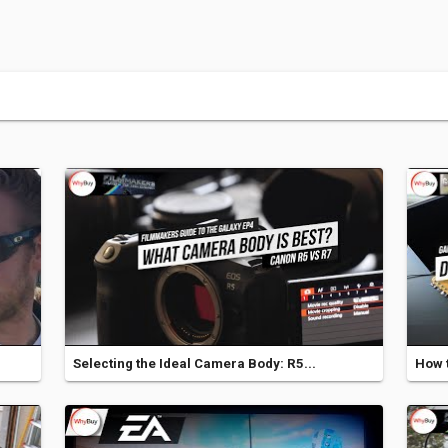
Selecting the Ideal Camera Body: R5...
How t