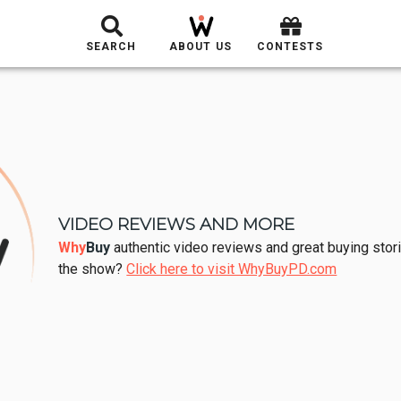
SEARCH
ABOUT US
CONTESTS
VIDEO REVIEWS AND MORE
Why
Buy
authentic video reviews and great buying stori
the show?
Click here to visit WhyBuyPD.com