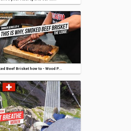
d Beef Brisket how to - Wood P...