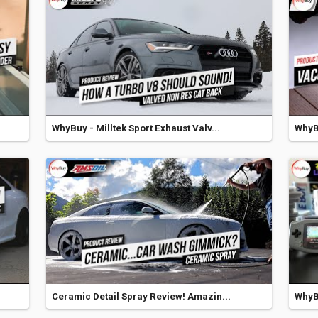
WhyBuy - Milltek Sport Exhaust Valv...
WhyB
Ceramic Detail Spray Review! Amazin...
WhyB