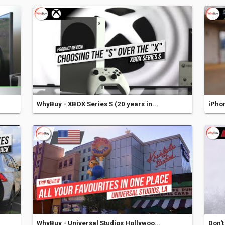
WhyBuy - XBOX Series S (20 years in...
iPhon
WhyBuy - Universal Studios Hollywoo...
Don't